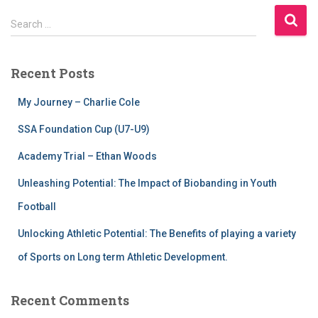
Search …
Recent Posts
My Journey – Charlie Cole
SSA Foundation Cup (U7-U9)
Academy Trial – Ethan Woods
Unleashing Potential: The Impact of Biobanding in Youth
Football
Unlocking Athletic Potential: The Benefits of playing a variety
of Sports on Long term Athletic Development.
Recent Comments