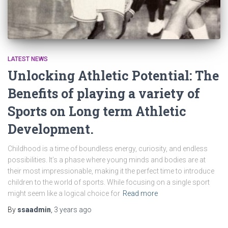
LATEST NEWS
Unlocking Athletic Potential: The
Benefits of playing a variety of
Sports on Long term Athletic
Development.
Childhood is a time of boundless energy, curiosity, and endless
possibilities. It’s a phase where young minds and bodies are at
their most impressionable, making it the perfect time to introduce
children to the world of sports. While focusing on a single sport
might seem like a logical choice for
Read more
By
ssaadmin
,
3 years
ago