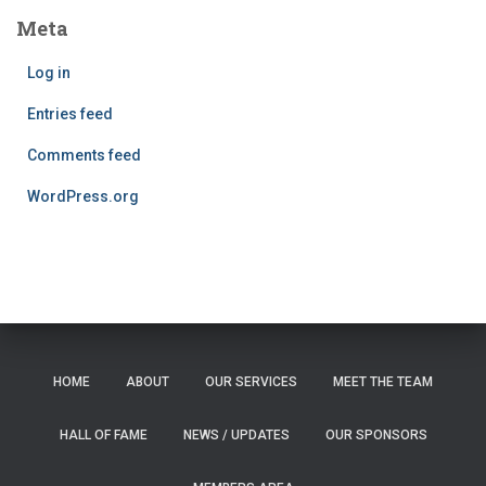
Meta
Log in
Entries feed
Comments feed
WordPress.org
HOME
ABOUT
OUR SERVICES
MEET THE TEAM
HALL OF FAME
NEWS / UPDATES
OUR SPONSORS