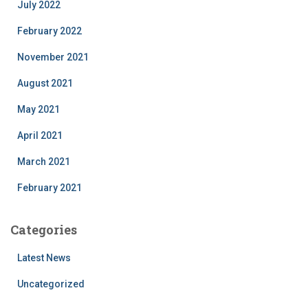
July 2022
February 2022
November 2021
August 2021
May 2021
April 2021
March 2021
February 2021
Categories
Latest News
Uncategorized