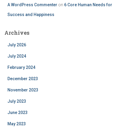
A WordPress Commenter
on
6 Core Human Needs for
Success and Happiness
Archives
July 2026
July 2024
February 2024
December 2023
November 2023
July 2023
June 2023
May 2023